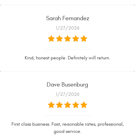
Sarah Fernandez
1/27/2026
Kind, honest people. Definitely will return.
Dave Busenburg
1/27/2026
First class business. Fast, reaonable rates, professional,
good service.