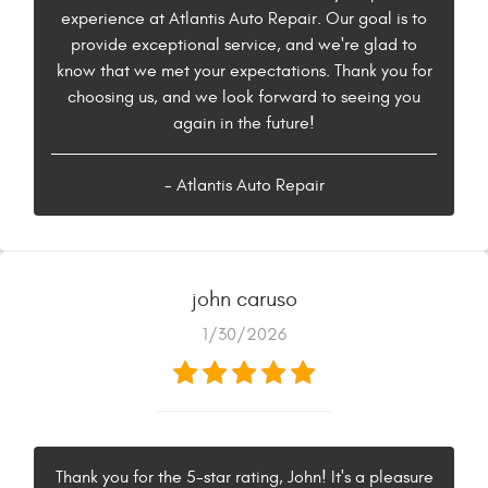
experience at Atlantis Auto Repair. Our goal is to
provide exceptional service, and we're glad to
know that we met your expectations. Thank you for
choosing us, and we look forward to seeing you
again in the future!
- Atlantis Auto Repair
john caruso
1/30/2026
Thank you for the 5-star rating, John! It's a pleasure