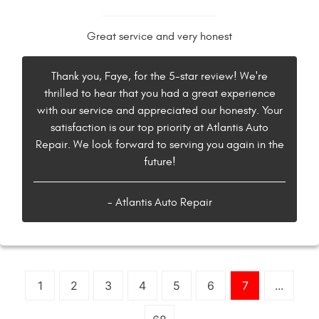
Great service and very honest
Thank you, Faye, for the 5-star review! We're
thrilled to hear that you had a great experience
with our service and appreciated our honesty. Your
satisfaction is our top priority at Atlantis Auto
Repair. We look forward to serving you again in the
future!
- Atlantis Auto Repair
1
2
3
4
5
6
7
...