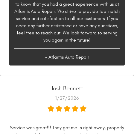
to know that you had a great experience with us at
Atlantis Auto Repair. We strive to provide top-notch
service and satisfaction to all our customers. If you
need any further assistance or have any questions,
feel free to reach out. We look forward to serving
you again in the future!
- Atlantis Auto Repair
Josh Bennett
1/27/2026
Service was great!!! They got me in right away, properly