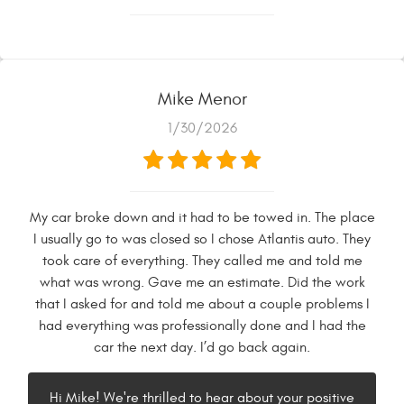
Mike Menor
1/30/2026
My car broke down and it had to be towed in. The place
I usually go to was closed so I chose Atlantis auto. They
took care of everything. They called me and told me
what was wrong. Gave me an estimate. Did the work
that I asked for and told me about a couple problems I
had everything was professionally done and I had the
car the next day. I’d go back again.
Hi Mike! We're thrilled to hear about your positive