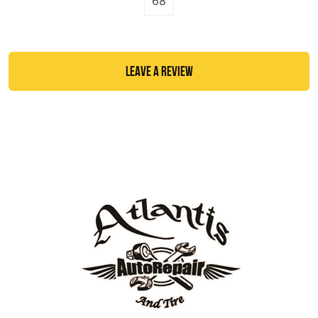
68
LEAVE A REVIEW