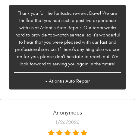
Thank you for the fantastic review, Dave! We are
thrilled that you had such a positive experience
with us at Atlantis Auto Repair. Our team works
hard to provide top-notch service, so it's wonderful
to hear that you were pleased with our fast and
professional service. If there's anything else we can
do for you, please don't hesitate to reach out. We
look forward to serving you again in the future!
- Atlantis Auto Repair
Anonymous
1/26/2026