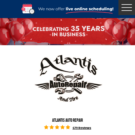
Tog
Me
ATLANTIS AUTO REPAIR
679 Reviews