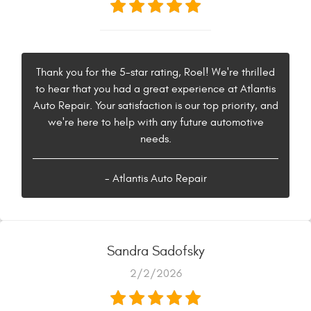
Thank you for the 5-star rating, Roel! We're thrilled
to hear that you had a great experience at Atlantis
Auto Repair. Your satisfaction is our top priority, and
we're here to help with any future automotive
needs.
- Atlantis Auto Repair
Sandra Sadofsky
2/2/2026