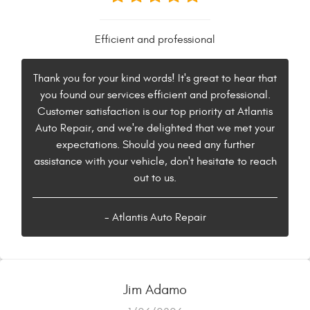
Efficient and professional
Thank you for your kind words! It's great to hear that
you found our services efficient and professional.
Customer satisfaction is our top priority at Atlantis
Auto Repair, and we're delighted that we met your
expectations. Should you need any further
assistance with your vehicle, don't hesitate to reach
out to us.
- Atlantis Auto Repair
Jim Adamo