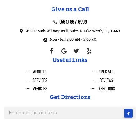
Give us a Call
(561) 867-6999
4950 South Military Trail, Suite A
,
Lake Worth, FL, 33463
Mon - Fri: 8:00 AM - 5:00 PM
Useful Links
About Us
Specials
Services
Reviews
Vehicles
Directions
Get Directions