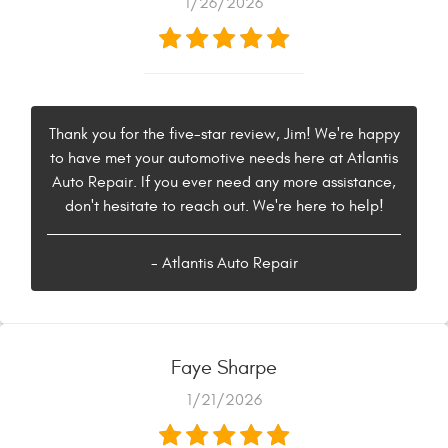
1/26/2026
Thank you for the five-star review, Jim! We're happy
to have met your automotive needs here at Atlantis
Auto Repair. If you ever need any more assistance,
don't hesitate to reach out. We're here to help!
- Atlantis Auto Repair
Faye Sharpe
1/21/2026