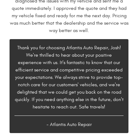
diagnosed the issues with my vehicle and sent me a
quote immediately. I approved the quote and they had
my vehicle fixed and ready for me the next day. Pricing
was much better that the dealership and the service was
way better as well.
Thank you for choosing Atlantis Auto Repair, Josh!
We're thrilled to hear about your positive
experience with us. It's fantastic to know that our
efficient service and competitive pricing exceeded
your expectations. We always strive to provide top-
notch care for our customers' vehicles, and we're
delighted that we could get you back on the road
quickly. If you need anything else in the future, don't
hesitate to reach out. Safe travels!
- Atlantis Auto Repair