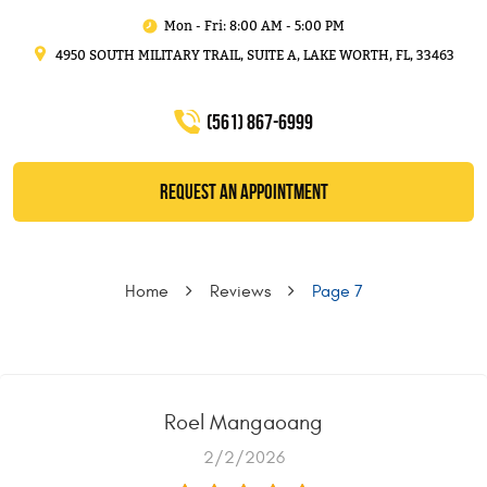
Mon - Fri: 8:00 AM - 5:00 PM
4950 SOUTH MILITARY TRAIL, SUITE A
,
LAKE WORTH, FL, 33463
(561) 867-6999
REQUEST AN APPOINTMENT
Home
Reviews
Page 7
Roel Mangaoang
2/2/2026