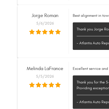
Jorge Roman
Best alignment in tow
5/6/2026
Thank you Jorge Rom
- Atlantis Auto Rep
Melinda LaFrance
Excellent service and 
5/5/2026
Thank you for the 5
Providing exceptiona
- Atlantis Auto Rep