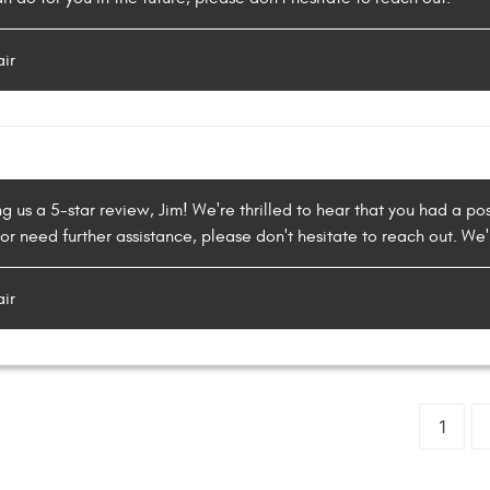
air
g us a 5-star review, Jim! We're thrilled to hear that you had a pos
or need further assistance, please don't hesitate to reach out. We'
air
1