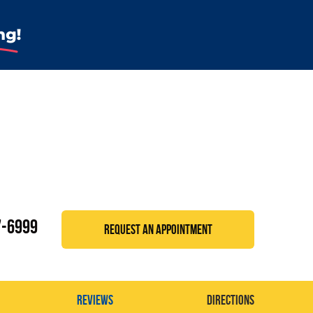
7-6999
REQUEST AN APPOINTMENT
Reviews
Directions