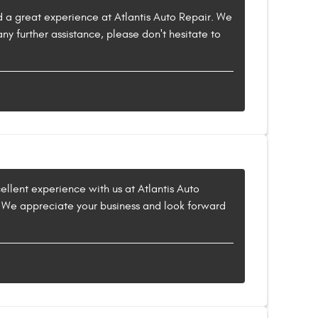
ad a great experience at Atlantis Auto Repair. We
ny further assistance, please don't hesitate to
cellent experience with us at Atlantis Auto
ut. We appreciate your business and look forward