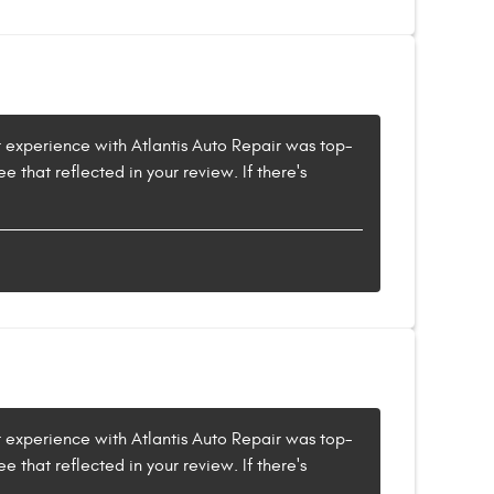
ur experience with Atlantis Auto Repair was top-
e that reflected in your review. If there's
ur experience with Atlantis Auto Repair was top-
e that reflected in your review. If there's