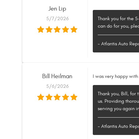
Jen Lip
5/7/2026
Thank you for the 5
can do for you, ple
- Atlantis Auto Rep
Bill Heilman
I was very happy with 
5/6/2026
Thank you, Bill, for
us. Providing thoro
serving you again in
- Atlantis Auto Rep