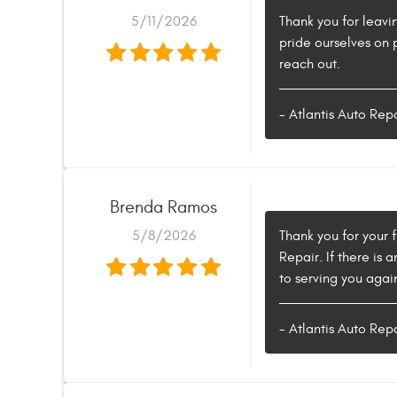
5/11/2026
Thank you for leavi
pride ourselves on 
reach out.
- Atlantis Auto Rep
Brenda Ramos
5/8/2026
Thank you for your 
Repair. If there is
to serving you again
- Atlantis Auto Rep