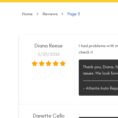
Home
Reviews
Page 3
Diana Reese
I had problems with m
check it
5/20/2026
Thank you, Diana, f
issues. We look for
- Atlantis Auto Rep
Danette Cello