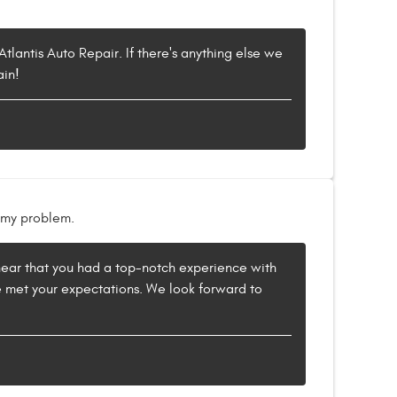
tlantis Auto Repair. If there's anything else we
ain!
x my problem.
to hear that you had a top-notch experience with
e met your expectations. We look forward to