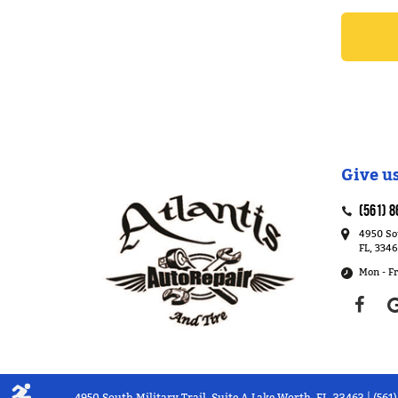
Give us
(561) 8
4950 Sou
FL, 334
Mon - Fr
4950 South Military Trail, Suite A Lake Worth, FL, 33463
(561
|