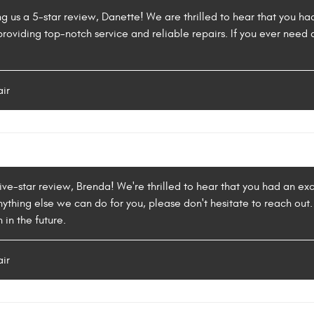
ng us a 5-star review, Danette! We are thrilled to hear that you h
providing top-notch service and reliable repairs. If you ever need a
air
five-star review, Brenda! We're thrilled to hear that you had an ex
 anything else we can do for you, please don't hesitate to reach o
 in the future.
air