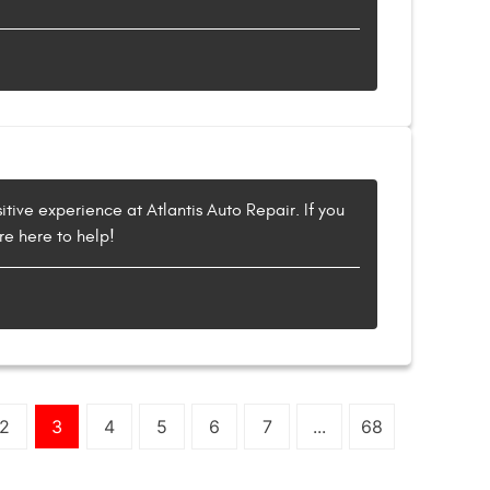
itive experience at Atlantis Auto Repair. If you
re here to help!
2
3
4
5
6
7
...
68