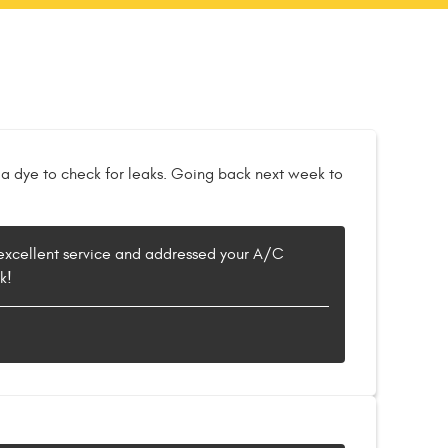
 a dye to check for leaks. Going back next week to
d excellent service and addressed your A/C
k!