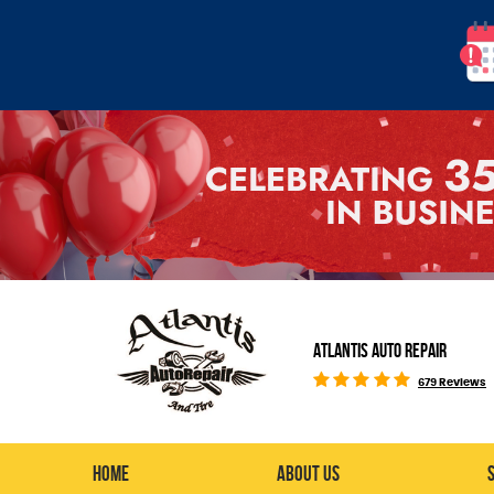
ATLANTIS AUTO REPAIR
679 Reviews
Home
About Us