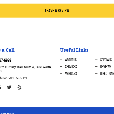
LEAVE A REVIEW
 a Call
Useful Links
About Us
Specials
67-6999
th Military Trail, Suite A
,
Lake Worth,
Services
Reviews
63
Vehicles
Direction
i: 8:00 AM - 5:00 PM
) 439-9901