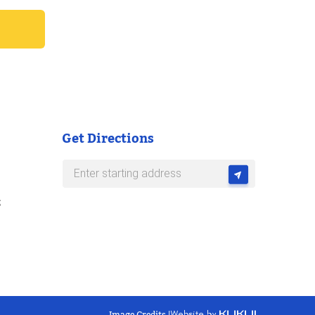
Get Directions
s