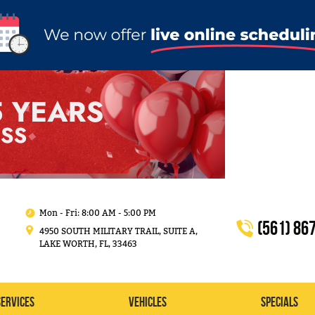
Mon - Fri: 8:00 AM - 5:00 PM
(561) 86
4950 SOUTH MILITARY TRAIL, SUITE A
,
LAKE WORTH, FL, 33463
Services
Vehicles
Specials