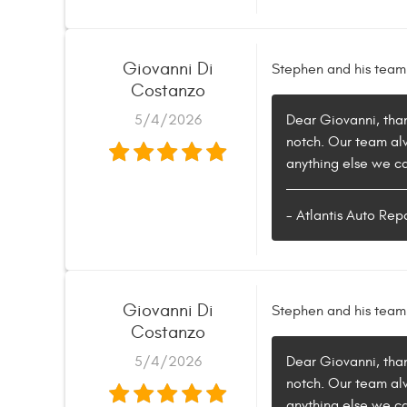
Giovanni Di
Stephen and his team
Costanzo
5/4/2026
Dear Giovanni, than
notch. Our team alwa
anything else we can
- Atlantis Auto Rep
Giovanni Di
Stephen and his team
Costanzo
5/4/2026
Dear Giovanni, than
notch. Our team alwa
anything else we can