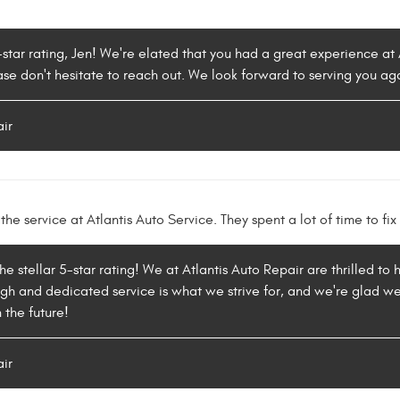
-star rating, Jen! We're elated that you had a great experience at A
ase don't hesitate to reach out. We look forward to serving you ag
air
the service at Atlantis Auto Service. They spent a lot of time to fi
 the stellar 5-star rating! We at Atlantis Auto Repair are thrilled 
ugh and dedicated service is what we strive for, and we're glad w
 the future!
air