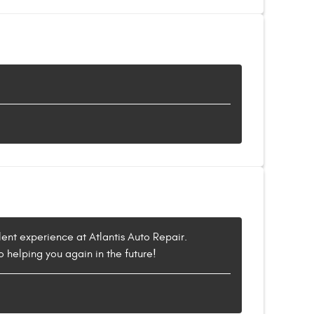
lent experience at Atlantis Auto Repair.
o helping you again in the future!