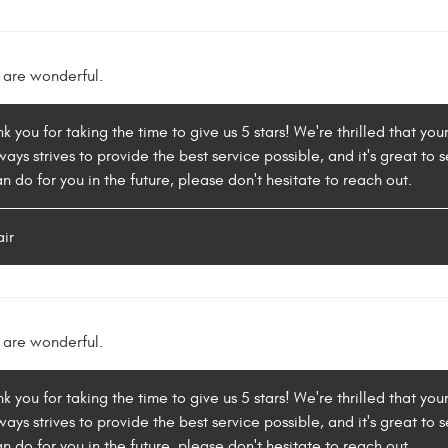
 are wonderful.
k you for taking the time to give us 5 stars! We're thrilled that yo
ys strives to provide the best service possible, and it's great to se
 do for you in the future, please don't hesitate to reach out.
air
 are wonderful.
k you for taking the time to give us 5 stars! We're thrilled that yo
ys strives to provide the best service possible, and it's great to se
 do for you in the future, please don't hesitate to reach out.