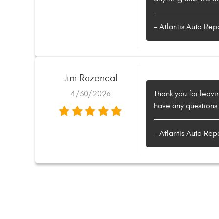
- Atlantis Auto Rep
Jim Rozendal
4/30/2026
Thank you for leavin
have any questions 
- Atlantis Auto Rep