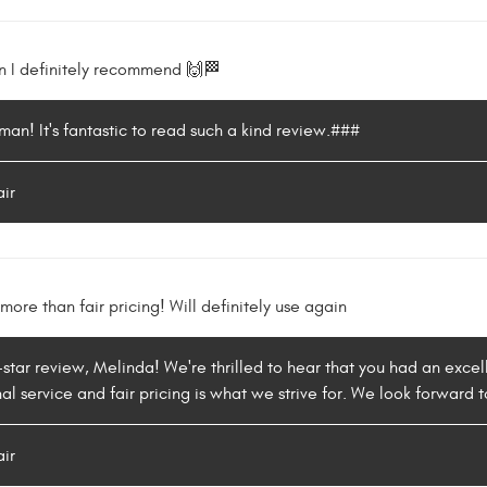
n I definitely recommend 🙌🏁
an! It's fantastic to read such a kind review.###
air
more than fair pricing! Will definitely use again
-star review, Melinda! We're thrilled to hear that you had an excel
l service and fair pricing is what we strive for. We look forward t
air