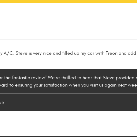
y A/C. Steve is very nice and filled up my car with Freon and add
or the fantastic review! We're thrilled to hear that Steve provide
ward to ensuring your satisfaction when you visit us again next wee
air