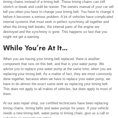
timing chains instead of a timing belt. These timing chains can still
stretch or break and could be noisier. The owners manual of your car will
tell you when you have to change your timing belt. You have to change it
before it becomes a serious problem. A lot of vehicles have complicated
internal systems that must work in perfect synchrony all together and
when the timing belt breaks, the internal parts of the engine are
destroyed and the synchrony is gone. This happens so fast that you
might not get a warning.
While You’re At It…
When you are having your timing belt replaced, there is another
component that runs on this belt, and that is your water pump. We
advise you to replace your water pump at the same time, when you are
replacing your timing belt. As a matter of fact, they are most commonly
done together, because when we have to replace your water pump, we
have to do almost the exact same work as replacing your timing belt.
This does not apply to all makes of vehicles, but does apply to most of
them.
At our auto repair shop, our certified technicians have been replacing
timing chains, timing belts and water pumps for years. If your vehicle
needs a new timing belt, water pump or timing chain, give us a call or