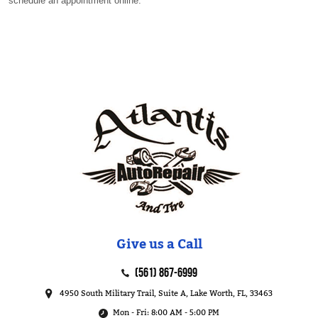
schedule an appointment online.
Give us a Call
(561) 867-6999
4950 South Military Trail, Suite A
,
Lake Worth, FL, 33463
Mon - Fri: 8:00 AM - 5:00 PM