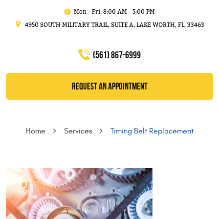
Mon - Fri: 8:00 AM - 5:00 PM
4950 SOUTH MILITARY TRAIL, SUITE A
,
LAKE WORTH, FL, 33463
(561) 867-6999
REQUEST AN APPOINTMENT
Home
Services
Timing Belt Replacement