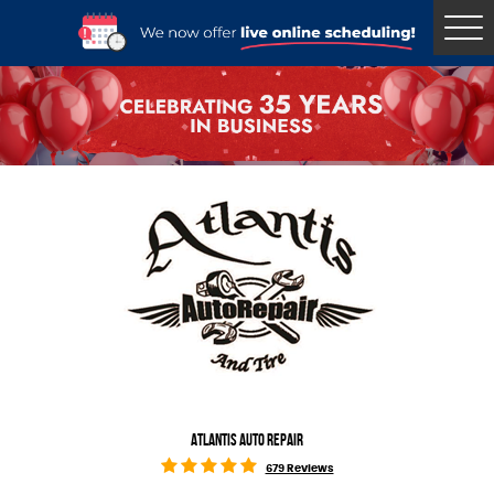
Tog
Me
ATLANTIS AUTO REPAIR
679 Reviews