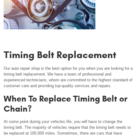
Timing Belt Replacement
Our auto repair shop is the best option for you when you are looking for a
timing belt replacement. We have a team of professional and
experienced technicians, whom are committed to the highest standard of
customer care and providing top-quality services and repairs.
When To Replace Timing Belt or
Chain?
At some point during your vehicles life, you will have to change the
timing belt. The majority of vehicles require that the timing belt needs to
be replaced at 100,000 miles. Sometimes, there are cars that have