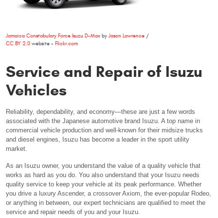
Jamaica Constabulary Force Isuzu D-Max
by
Jason Lawrence
/
CC BY 2.0
website -
Flickr.com
Service and Repair of Isuzu
Vehicles
Reliability, dependability, and economy—these are just a few words
associated with the Japanese automotive brand Isuzu. A top name in
commercial vehicle production and well-known for their midsize trucks
and diesel engines, Isuzu has become a leader in the sport utility
market.
As an Isuzu owner, you understand the value of a quality vehicle that
works as hard as you do. You also understand that your Isuzu needs
quality service to keep your vehicle at its peak performance. Whether
you drive a luxury Ascender, a crossover Axiom, the ever-popular Rodeo,
or anything in between, our expert technicians are qualified to meet the
service and repair needs of you and your Isuzu.