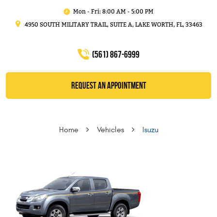
Mon - Fri: 8:00 AM - 5:00 PM
4950 SOUTH MILITARY TRAIL, SUITE A
,
LAKE WORTH, FL, 33463
(561) 867-6999
REQUEST AN APPOINTMENT
Home
Vehicles
Isuzu