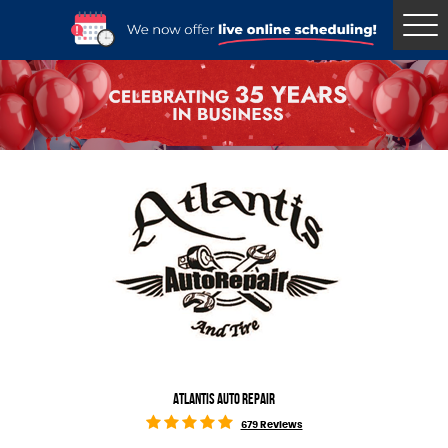
Tog
Me
ATLANTIS AUTO REPAIR
679 Reviews