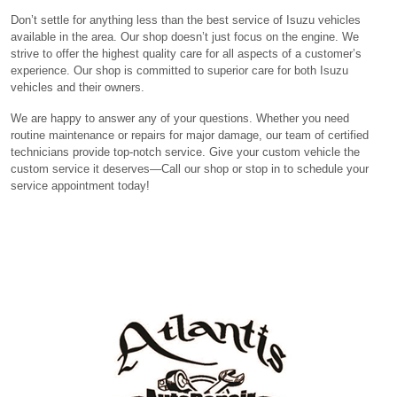
Don’t settle for anything less than the best service of Isuzu vehicles
available in the area. Our shop doesn’t just focus on the engine. We
strive to offer the highest quality care for all aspects of a customer’s
experience. Our shop is committed to superior care for both Isuzu
vehicles and their owners.
We are happy to answer any of your questions. Whether you need
routine maintenance or repairs for major damage, our team of certified
technicians provide top-notch service. Give your custom vehicle the
custom service it deserves—Call our shop or stop in to schedule your
service appointment today!