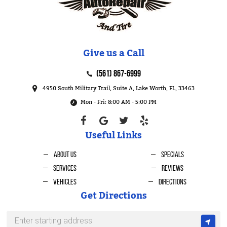
Give us a Call
(561) 867-6999
4950 South Military Trail, Suite A
,
Lake Worth, FL, 33463
Mon - Fri: 8:00 AM - 5:00 PM
Useful Links
About Us
Specials
Services
Reviews
Vehicles
Directions
Get Directions