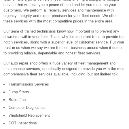
service that will give you a peace of mind and let you focus on your
customers. We perform all repairs, services and maintenance with
urgency, integrity and expert precision for your fleet needs. We offer
these services with the most competitive prices in the entire area.
Our team of trained technicians know how important is to prevent any
down-time within your fleet. That’s why it’s important to us to provide top-
notch services, along with a superior level of customer service. Put your
trust in us when we say we are the best business around when it comes
to providing reliable, dependable and honest fleet services.
Our auto repair shop offers a huge variety of fleet management and
maintenance services, specifically designed to provide you with the most
comprehensive fleet services available, including (but not limited to):
Transmissions Services
Jump Starts
Brake Jobs
Computer Diagnostics
Windshield Replacement
DOT Inspections