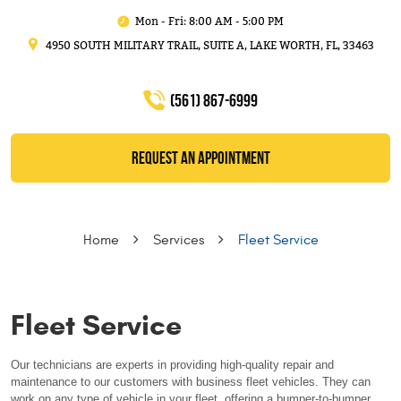
Mon - Fri: 8:00 AM - 5:00 PM
4950 SOUTH MILITARY TRAIL, SUITE A
,
LAKE WORTH, FL, 33463
(561) 867-6999
REQUEST AN APPOINTMENT
Home
Services
Fleet Service
Fleet Service
Our technicians are experts in providing high-quality repair and
maintenance to our customers with business fleet vehicles. They can
work on any type of vehicle in your fleet, offering a bumper-to-bumper