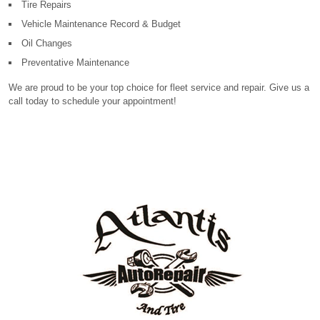
Tire Repairs
Vehicle Maintenance Record & Budget
Oil Changes
Preventative Maintenance
We are proud to be your top choice for fleet service and repair. Give us a
call today to schedule your appointment!