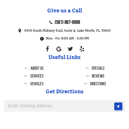
Give us a Call
(561) 867-6999
4950 South Military Trail, Suite A
,
Lake Worth, FL, 33463
Mon - Fri: 8:00 AM - 5:00 PM
Useful Links
About Us
Specials
Services
Reviews
Vehicles
Directions
Get Directions