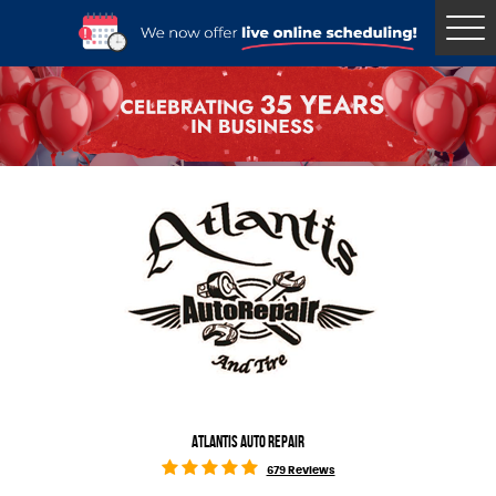
Tog
Me
ATLANTIS AUTO REPAIR
679 Reviews